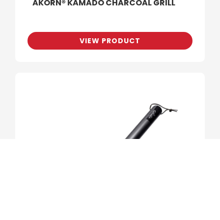
AKORN® KAMADO CHARCOAL GRILL
VIEW PRODUCT