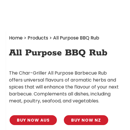
Home
>
Products
>
All Purpose BBQ Rub
All Purpose BBQ Rub
The Char-Griller All Purpose Barbecue Rub
offers universal flavours of aromatic herbs and
spices that will enhance the flavour of your next
barbecue. Complements all dishes, including
meat, poultry, seafood, and vegetables.
BUY NOW AUS
BUY NOW NZ