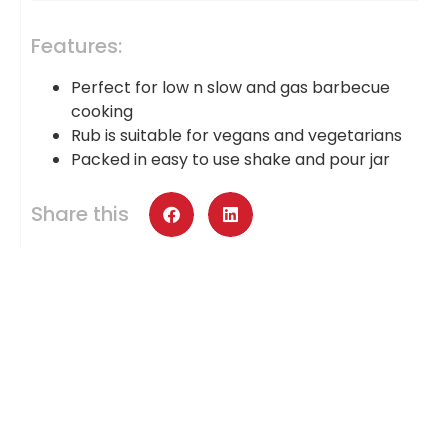
Features:
Perfect for low n slow and gas barbecue
cooking
Rub is suitable for vegans and vegetarians
Packed in easy to use shake and pour jar
Share this