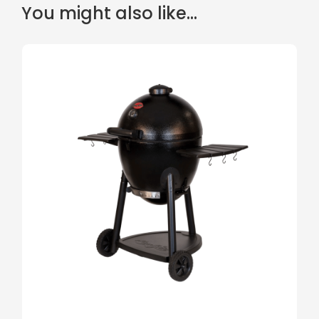
You might also like...