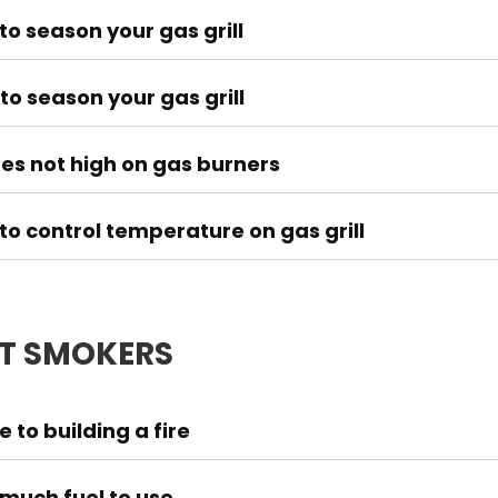
to season your gas grill
to season your gas grill
es not high on gas burners
to control temperature on gas grill
T SMOKERS
 to building a fire
much fuel to use