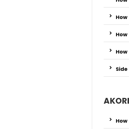
How 
How 
How 
Side
AKORN
How 