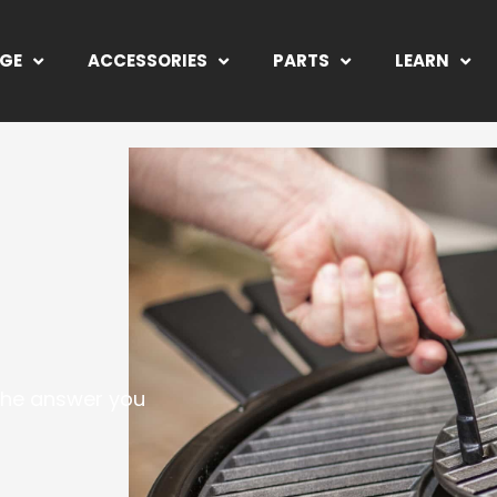
NGE
ACCESSORIES
PARTS
LEARN
 the answer you