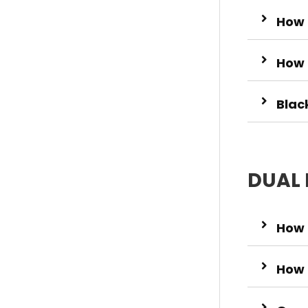
How 
How 
Blac
DUAL 
How 
How 