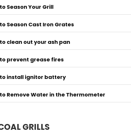
to Season Your Grill
to Season Cast Iron Grates
to clean out your ash pan
to prevent grease fires
o install ignitor battery
to Remove Water in the Thermometer
OAL GRILLS