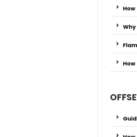
How 
Why 
Flam
How 
OFFSE
Guide
How 