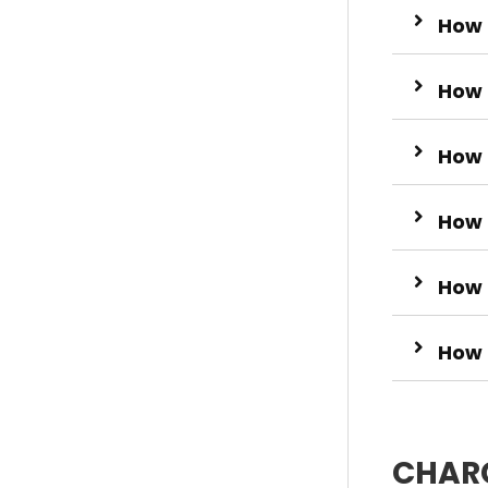
How 
How 
How 
How 
How t
How 
CHARC