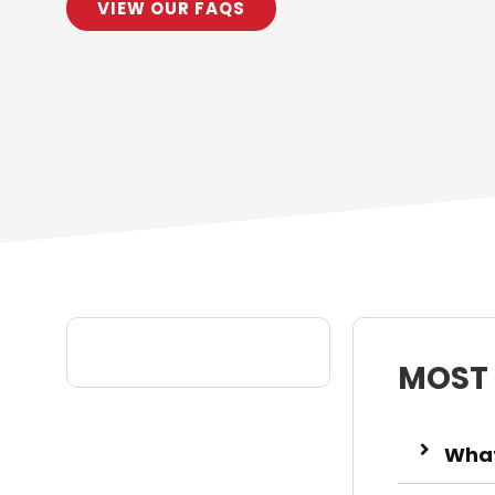
VIEW OUR FAQS
MOST
What