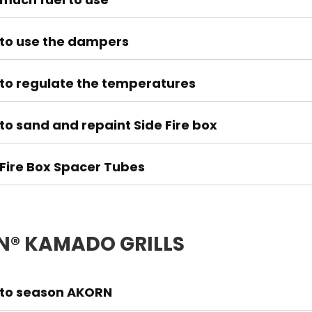
to use the dampers
to regulate the temperatures
to sand and repaint Side Fire box
 Fire Box Spacer Tubes
® KAMADO GRILLS
to season AKORN