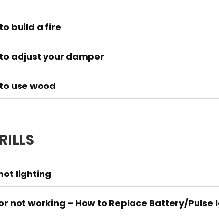
o build a fire
to adjust your damper
to use wood
RILLS
 not lighting
tor not working – How to Replace Battery/Pulse Ig