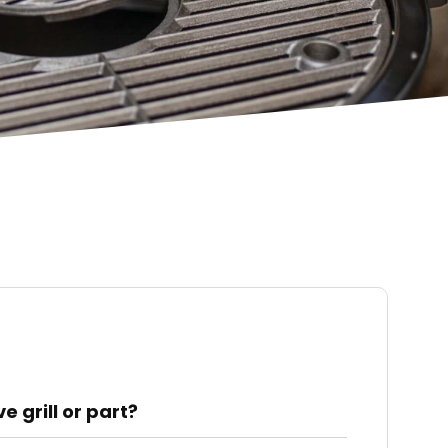
 grill or part?