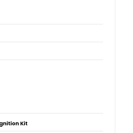
nition Kit