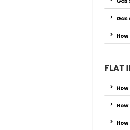
Gas s
Gas 
How t
FLAT 
How 
How 
How 