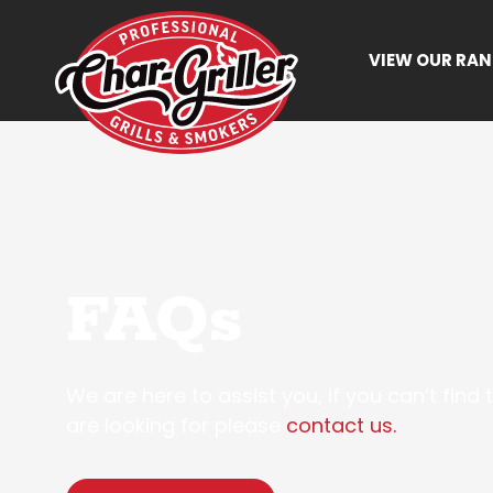
VIEW OUR RA
FAQs
We are here to assist you, if you can’t find
are looking for please
contact us.