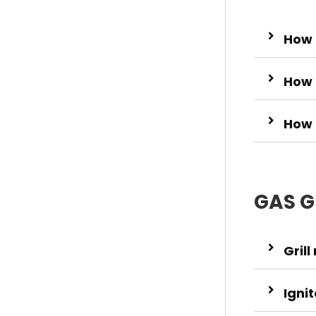
How t
How 
How 
GAS G
Grill
Igni