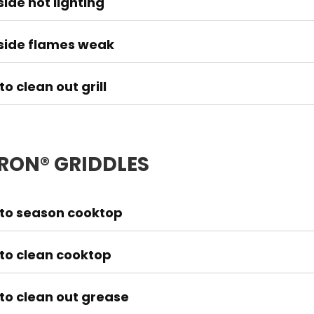
ide not lighting
side flames weak
o clean out grill
IRON® GRIDDLES
to season cooktop
to clean cooktop
to clean out grease