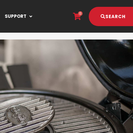
0
SUPPORT
SEARCH