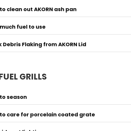
to clean out AKORN ash pan
much fuel to use
k Debris Flaking from AKORN Lid
FUEL GRILLS
to season
to care for porcelain coated grate