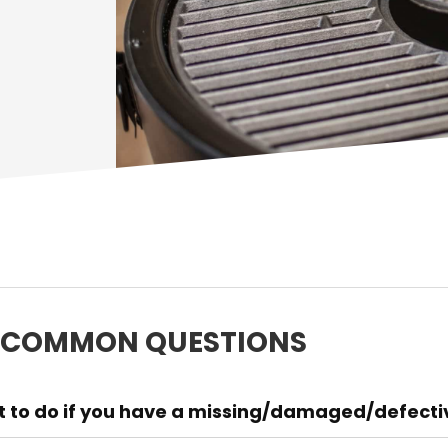
 COMMON QUESTIONS
 to do if you have a missing/damaged/defective