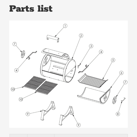
Parts list