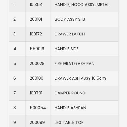
1
101354
HANDLE, HOOD ASSY, METAL
2
200101
BODY ASSY SFB
3
100172
DRAWER LATCH
4
550016
HANDLE SIDE
5
200028
FIRE GRATE/ASH PAN
6
200100
DRAWER ASH ASSY 16.5cm
7
100701
DAMPER ROUND
8
500054
HANDLE ASHPAN
9
200099
LEG TABLE TOP