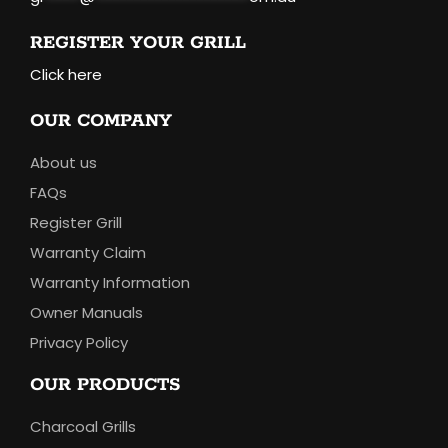
REGISTER YOUR GRILL
Click here
OUR COMPANY
About us
FAQs
Register Grill
Warranty Claim
Warranty Information
Owner Manuals
Privacy Policy
OUR PRODUCTS
Charcoal Grills