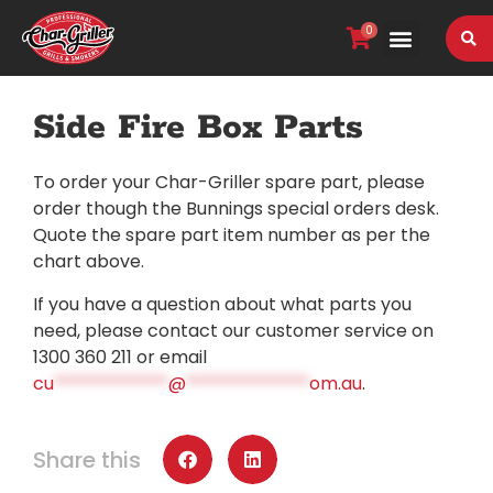
0
VIEW OUR RANGE
Side Fire Box Parts
To order your Char-Griller spare part, please
order though the Bunnings special orders desk.
Quote the spare part item number as per the
chart above.
If you have a question about what parts you
need, please contact our customer service on
1300 360 211 or email
cu
*************
@
**************
om.au
.
Share this