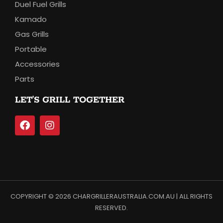
Duel Fuel Grills
Kamado
Gas Grills
Portable
Accessories
Parts
LET’S GRILL TOGETHER
COPYRIGHT © 2026 CHARGRILLERAUSTRALIA.COM.AU | ALL RIGHTS
RESERVED.