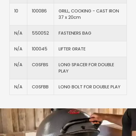
10
100086
GRILL, COOKING - CAST IRON
37 x 20cm
N/A​
550052​
FASTENERS BAG​
N/A​
100045​
LIFTER GRATE​
N/A​
CGSFBS​
LONG SPACER FOR DOUBLE
PLAY​
N/A​
CGSFBB​
LONG BOLT FOR DOUBLE PLAY​