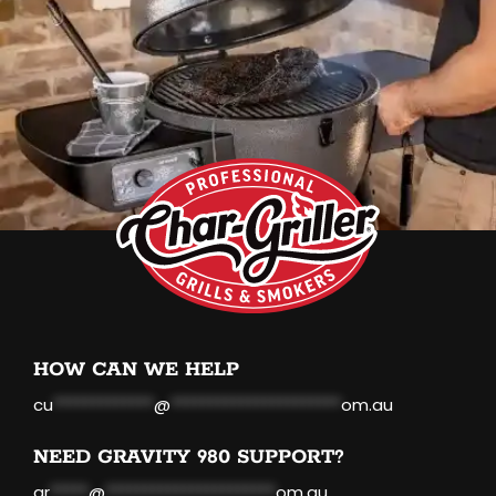
HOW CAN WE HELP
cu
*************
@
**********************
om.au
NEED GRAVITY 980 SUPPORT?
gr
*****
@
**********************
om.au