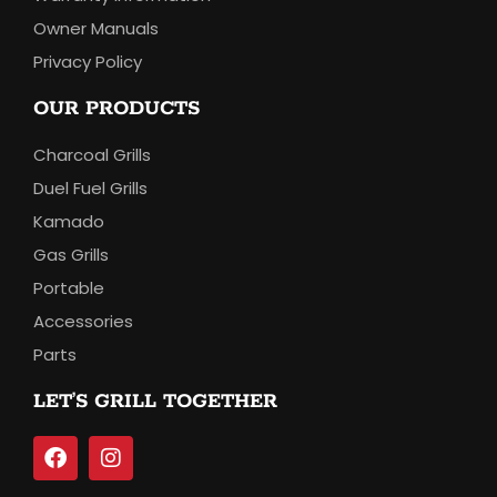
Owner Manuals
Privacy Policy
OUR PRODUCTS
Charcoal Grills
Duel Fuel Grills
Kamado
Gas Grills
Portable
Accessories
Parts
LET’S GRILL TOGETHER