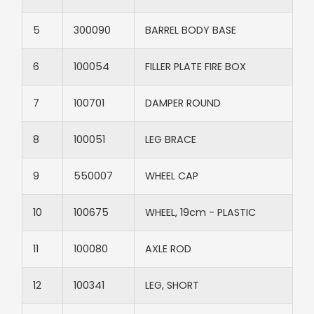
5​
300090​
BARREL BODY BASE​
6​
100054​
FILLER PLATE FIRE BOX​
7​
100701​
DAMPER ROUND​
8​
100051​
LEG BRACE​
9​
550007​
WHEEL CAP​
10​
100675​
WHEEL, 19cm - PLASTIC​
11​
100080​
AXLE ROD​
12​
100341​
LEG, SHORT​