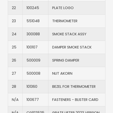
22​
100245​
PLATE LOGO​
23​
551048 ​
THERMOMETER
24​
300088​
SMOKE STACK ASSY​
25​
100107​
DAMPER SMOKE STACK​
26​
500009​
SPRING DAMPER​
27​
500008​
NUT AKORN​
28
101360​
BEZEL FOR THERMOMETER​
N/A​
100677​
FASTENERS - BLISTER CARD​
N/A​
CG102535
GRATE LIFTER 2023 VERSION