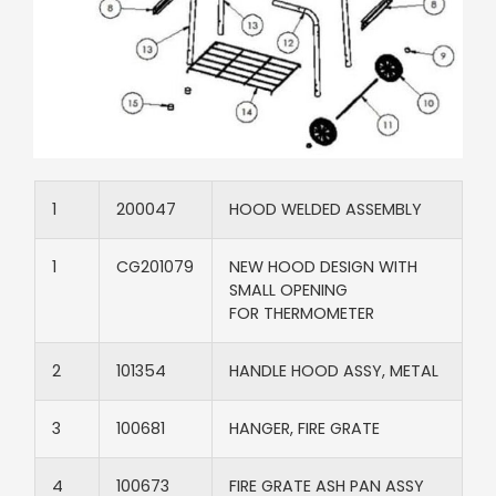
1​
200047​
HOOD WELDED ASSEMBLY
1​
CG201079​
NEW HOOD DESIGN WITH
SMALL OPENING
FOR THERMOMETER
2​
101354​
HANDLE HOOD ASSY, METAL​
3​
100681​
HANGER, FIRE GRATE​
4​
100673​
FIRE GRATE ASH PAN ASSY​