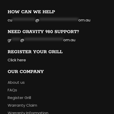
HOW CAN WE HELP
cu
*************
@
**********************
om.au
NEED GRAVITY 980 SUPPORT?
gr
*****
@
**********************
om.au
REGISTER YOUR GRILL
Click here
OUR COMPANY
About us
FAQs
Register Grill
Warranty Claim
Warranty Information