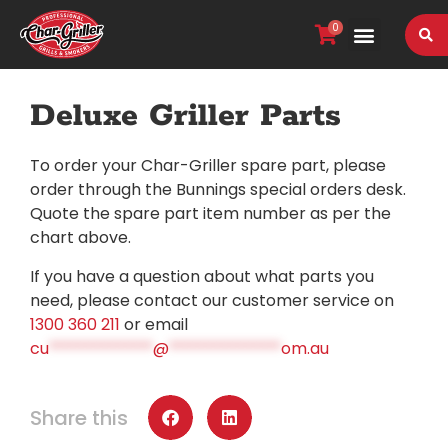
0
VIEW OUR RANGE
Deluxe Griller Parts
To order your Char-Griller spare part, please
order through the Bunnings special orders desk.
Quote the spare part item number as per the
chart above.
If you have a question about what parts you
need, please contact our customer service on
1300 360 211
or email
cu
*************
@
**************
om.au
Share this