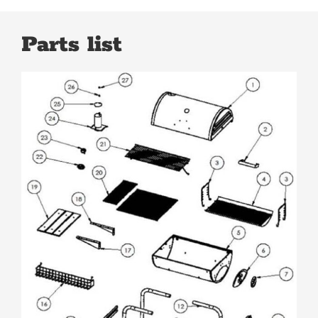
Parts list