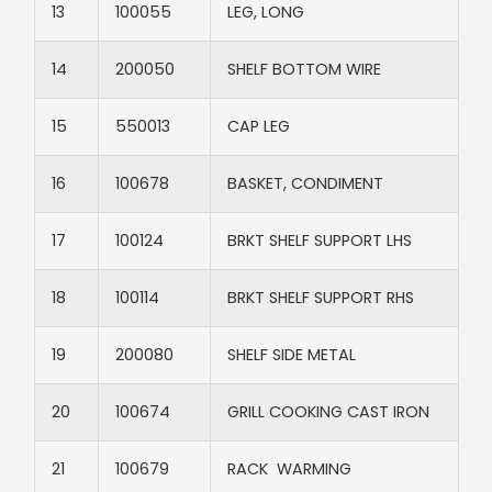
13​
100055​
LEG, LONG​
14​
200050​
SHELF BOTTOM WIRE​
15​
550013​
CAP LEG​
16​
100678​
BASKET, CONDIMENT​
17
100124​
BRKT SHELF SUPPORT LHS
18
100114​
BRKT SHELF SUPPORT RHS
19​
200080​
SHELF SIDE METAL​
20​
100674​
GRILL COOKING CAST IRON​
21​
100679​
RACK WARMING​