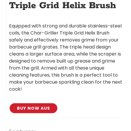
Triple Grid Helix Brush
Equipped with strong and durable stainless-steel
coils, the Char-Griller Triple Grid Helix Brush
safely and effectively removes grime from your
barbecue grill grates. The triple head design
cleans a larger surface area, while the scraper is
designed to remove built up grease and grime
from the grill. Armed with all these unique
cleaning features, this brush is a perfect tool to
make your barbecue sparkling clean for the next
cook!
BUY NOW AUS