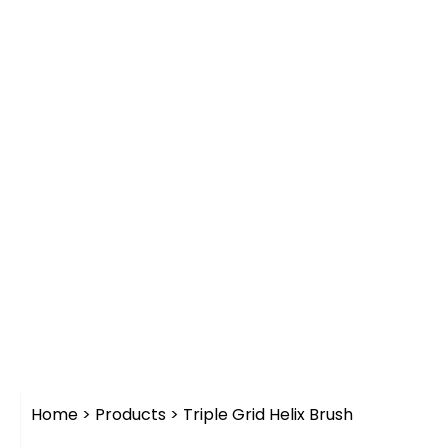
Home
>
Products
>
Triple Grid Helix Brush