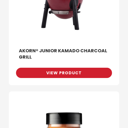
AKORN® JUNIOR KAMADO CHARCOAL
GRILL
VIEW PRODUCT