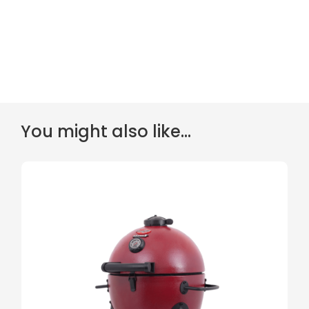
You might also like...