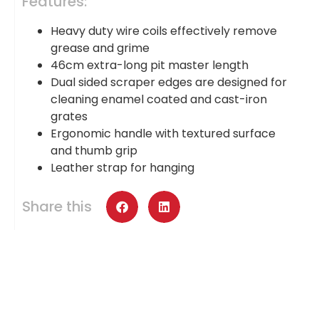
Features:
Heavy duty wire coils effectively remove
grease and grime
46cm extra-long pit master length
Dual sided scraper edges are designed for
cleaning enamel coated and cast-iron
grates
Ergonomic handle with textured surface
and thumb grip
Leather strap for hanging
Share this