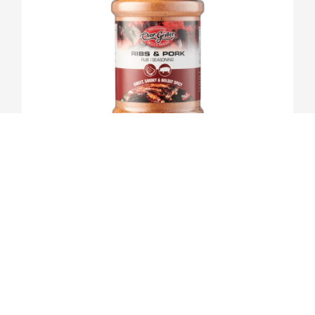
RIBS & PORK BBQ RUB
VIEW PRODUCT