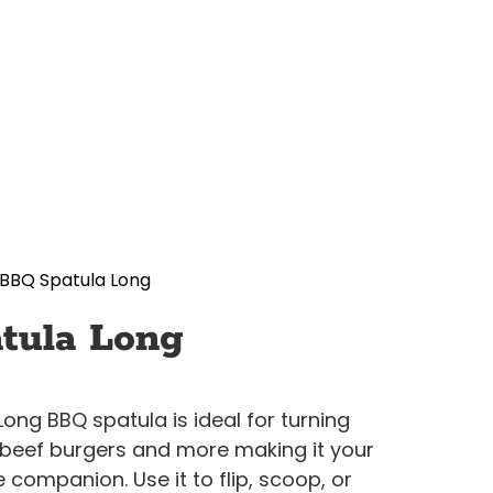
BBQ Spatula Long
tula Long
Long BBQ spatula is ideal for turning
g beef burgers and more making it your
companion. Use it to flip, scoop, or