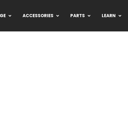
NGE
ACCESSORIES
PARTS
LEARN