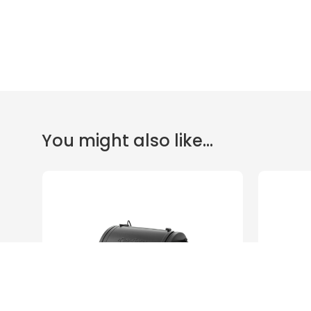
You might also like...