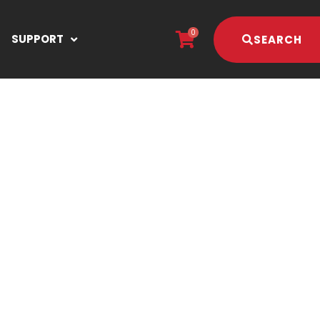
0
SUPPORT
SEARCH