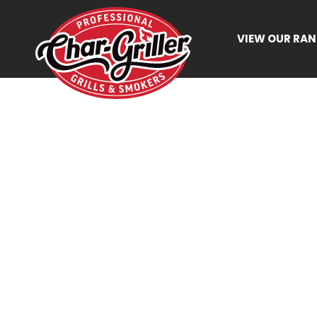
VIEW OUR RA