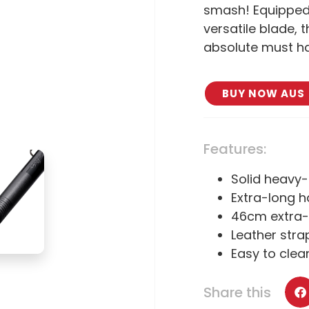
smash! Equipped
versatile blade, t
absolute must h
BUY NOW AUS
Features:
Solid heavy
Extra-long h
46cm extra-
Leather stra
Easy to clea
Share this