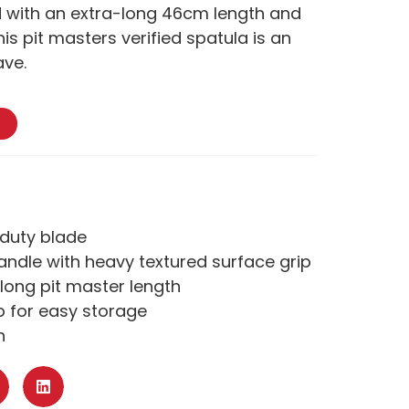
 with an extra-long 46cm length and
his pit masters verified spatula is an
ave.
-duty blade
andle with heavy textured surface grip
long pit master length
p for easy storage
n