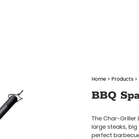
Home
>
Products
>
BBQ Spa
The Char-Griller 
large steaks, bi
perfect barbecue 