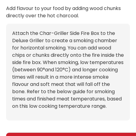
Add flavour to your food by adding wood chunks
directly over the hot charcoal.
Attach the Char-Griller Side Fire Box to the
Deluxe Griller to create a smoking chamber
for horizontal smoking. You can add wood
chips or chunks directly onto the fire inside the
side fire box. When smoking, low temperatures
(between 90°and 120°C) and longer cooking
times will result in a more intense smoke
flavour and soft meat that will fall off the
bone. Refer to the below guide for smoking
times and finished meat temperatures, based
on this low cooking temperature range.