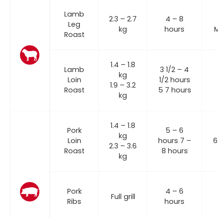
Lamb
2.3 – 2.7
4 – 8
Leg
kg
hours
Roast
1.4 – 1.8
Lamb
3 1/2 – 4
kg
Loin
1/2 hours
1.9 – 3.2
Roast
5 7 hours
kg
1.4 – 1.8
Pork
5 – 6
kg
Loin
hours 7 –
6
2.3 – 3.6
Roast
8 hours
kg
Pork
4 – 6
Full grill
Ribs
hours