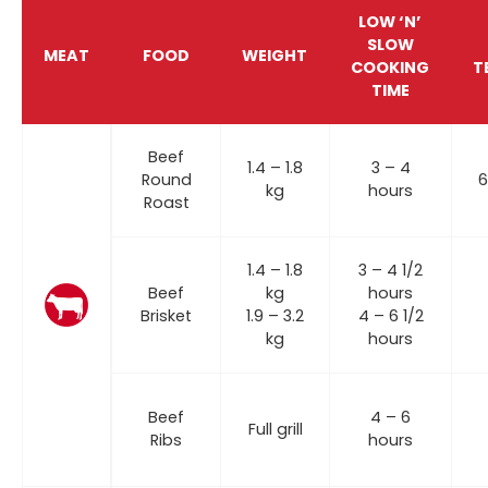
LOW ‘N’
SLOW
MEAT
FOOD
WEIGHT
COOKING
T
TIME
Beef
1.4 – 1.8
3 – 4
Round
6
kg
hours
Roast
1.4 – 1.8
3 – 4 1/2
Beef
kg
hours
Brisket
1.9 – 3.2
4 – 6 1/2
kg
hours
Beef
4 – 6
Full grill
Ribs
hours