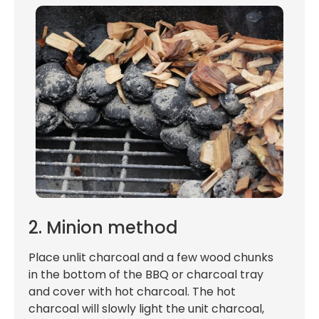
2. Minion method
Place unlit charcoal and a few wood chunks
in the bottom of the BBQ or charcoal tray
and cover with hot charcoal. The hot
charcoal will slowly light the unit charcoal,