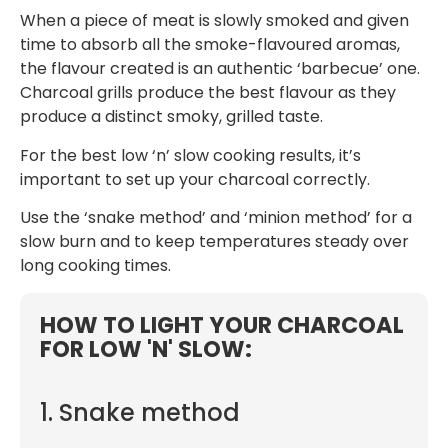
When a piece of meat is slowly smoked and given
time to absorb all the smoke-flavoured aromas,
the flavour created is an authentic ‘barbecue’ one.
Charcoal grills produce the best flavour as they
produce a distinct smoky, grilled taste.
For the best low ‘n’ slow cooking results, it’s
important to set up your charcoal correctly.
Use the ‘snake method’ and ‘minion method’ for a
slow burn and to keep temperatures steady over
long cooking times.
HOW TO LIGHT YOUR CHARCOAL
FOR LOW 'N' SLOW:
1. Snake method