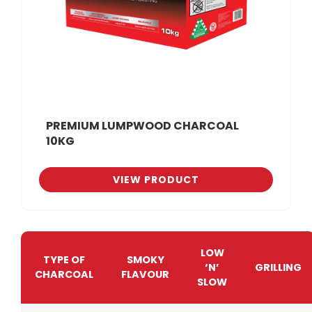
PREMIUM LUMPWOOD CHARCOAL
10KG
VIEW PRODUCT
LOW
TYPE OF
SMOKY
‘N’
GRILLING
CHARCOAL
FLAVOUR
SLOW