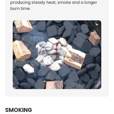
producing steady heat, smoke and a longer
burn time.
SMOKING