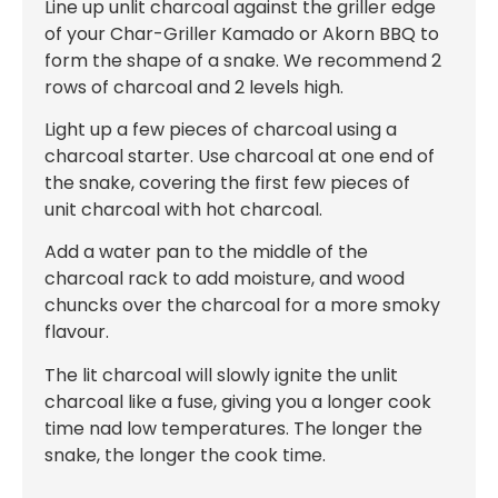
Line up unlit charcoal against the griller edge
of your Char-Griller Kamado or Akorn BBQ to
form the shape of a snake. We recommend 2
rows of charcoal and 2 levels high.
Light up a few pieces of charcoal using a
charcoal starter. Use charcoal at one end of
the snake, covering the first few pieces of
unit charcoal with hot charcoal.
Add a water pan to the middle of the
charcoal rack to add moisture, and wood
chuncks over the charcoal for a more smoky
flavour.
The lit charcoal will slowly ignite the unlit
charcoal like a fuse, giving you a longer cook
time nad low temperatures. The longer the
snake, the longer the cook time.