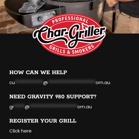
HOW CAN WE HELP
cu
*************
@
**********************
om.au
NEED GRAVITY 980 SUPPORT?
gr
*****
@
**********************
om.au
REGISTER YOUR GRILL
Click here