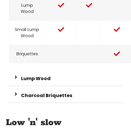
Lump
Wood
Small Lump
Wood
Briquettes
Lump Wood
Charcoal Briquettes
Low 'n' slow