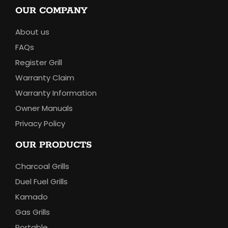
OUR COMPANY
About us
FAQs
Register Grill
Warranty Claim
Warranty Information
Owner Manuals
Privacy Policy
OUR PRODUCTS
Charcoal Grills
Duel Fuel Grills
Kamado
Gas Grills
Portable