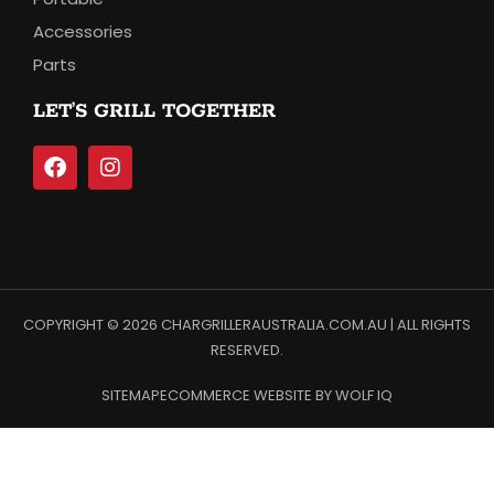
Accessories
Parts
LET’S GRILL TOGETHER
COPYRIGHT © 2026 CHARGRILLERAUSTRALIA.COM.AU | ALL RIGHTS
RESERVED.
SITEMAP
ECOMMERCE WEBSITE BY WOLF IQ