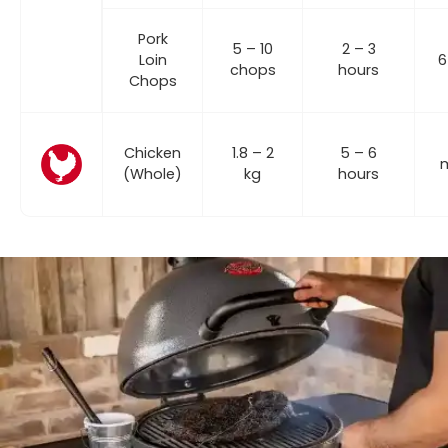
Pork
5 – 10
2 – 3
Loin
6
chops
hours
Chops
Chicken
1.8 – 2
5 – 6
m
(Whole)
kg
hours