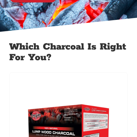
Which Charcoal Is Right
For You?