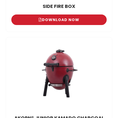
SIDE FIRE BOX
DOWNLOAD NOW
AKORN® JUNIOR KAMADO CHARCOAL