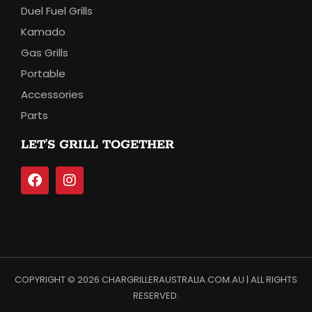
Duel Fuel Grills
Kamado
Gas Grills
Portable
Accessories
Parts
LET’S GRILL TOGETHER
COPYRIGHT © 2026 CHARGRILLERAUSTRALIA.COM.AU | ALL RIGHTS
RESERVED.