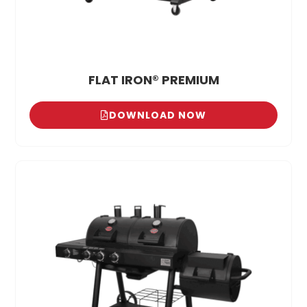
FLAT IRON® PREMIUM
DOWNLOAD NOW