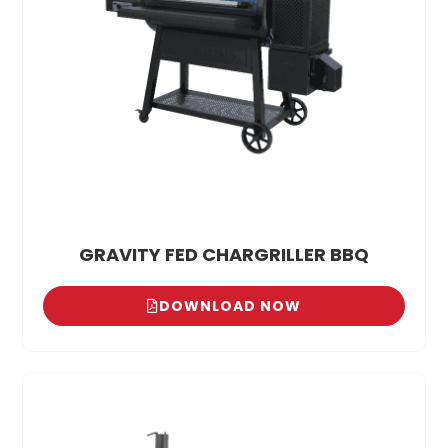
GRAVITY FED CHARGRILLER BBQ
DOWNLOAD NOW