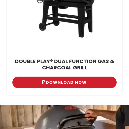
DOUBLE PLAY® DUAL FUNCTION GAS &
CHARCOAL GRILL
DOWNLOAD NOW