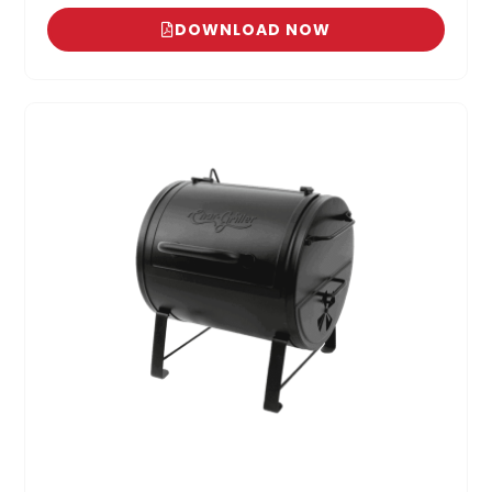
DOWNLOAD NOW