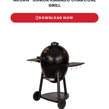
GRILL
DOWNLOAD NOW