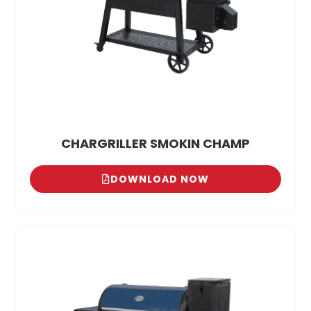
CHARGRILLER SMOKIN CHAMP
DOWNLOAD NOW