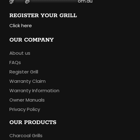
gr
*****
@
**********************
om.au
REGISTER YOUR GRILL
Click here
OUR COMPANY
About us
FAQs
Register Grill
Warranty Claim
Warranty Information
Owner Manuals
Privacy Policy
OUR PRODUCTS
Charcoal Grills