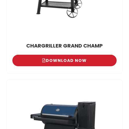
CHARGRILLER GRAND CHAMP
DOWNLOAD NOW