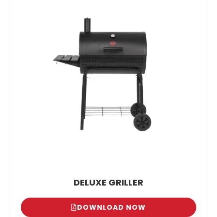
DELUXE GRILLER
DOWNLOAD NOW