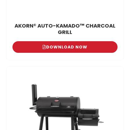
AKORN® AUTO-KAMADO™ CHARCOAL
GRILL
DOWNLOAD NOW