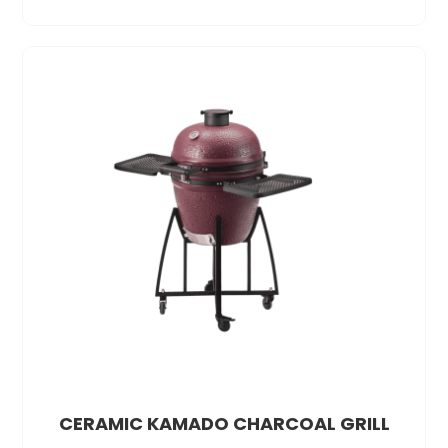
CERAMIC KAMADO CHARCOAL GRILL