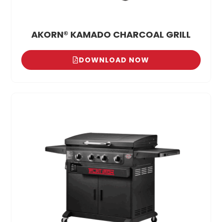
AKORN® KAMADO CHARCOAL GRILL
DOWNLOAD NOW