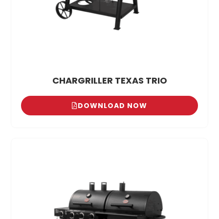
CHARGRILLER TEXAS TRIO
DOWNLOAD NOW