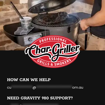
HOW CAN WE HELP
cu
*************
@
**********************
om.au
NEED GRAVITY 980 SUPPORT?