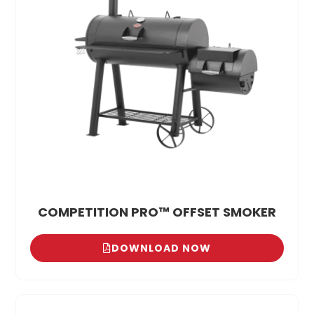
COMPETITION PRO™ OFFSET SMOKER
DOWNLOAD NOW