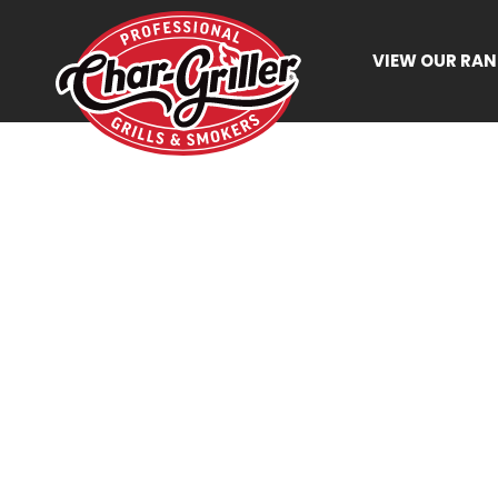
VIEW OUR RA