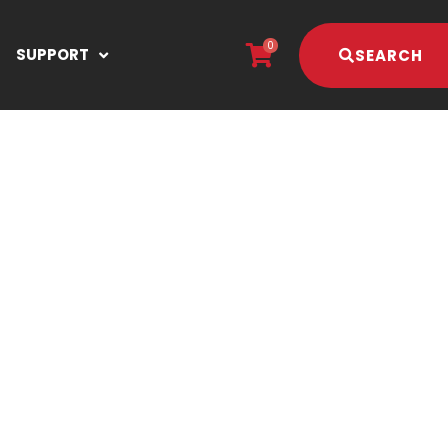
0
SUPPORT
SEARCH