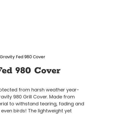
Gravity Fed 980 Cover
Fed 980 Cover
protected from harsh weather year-
ravity 980 Grill Cover. Made from
ial to withstand tearing, fading and
even birds! The lightweight yet