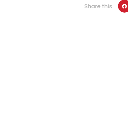
Share this