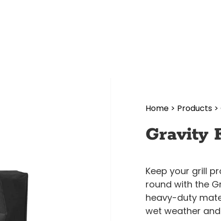
Home
>
Products
>
Gravity 
Keep your grill 
round with the G
heavy-duty mater
wet weather and 