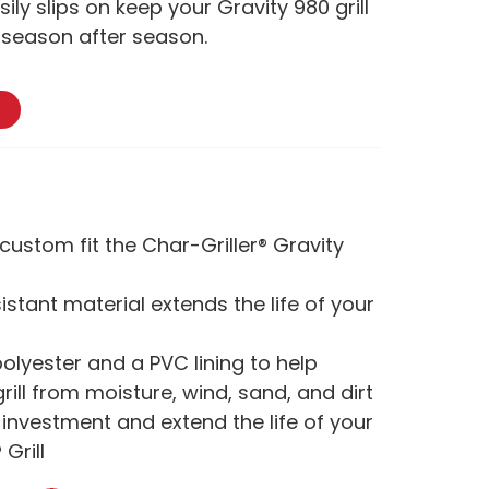
ily slips on keep your Gravity 980 grill
e season after season.
custom fit the Char-Griller® Gravity
stant material extends the life of your
lyester and a PVC lining to help
rill from moisture, wind, sand, and dirt
 investment and extend the life of your
 Grill