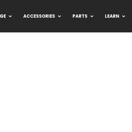
NGE
ACCESSORIES
PARTS
LEARN