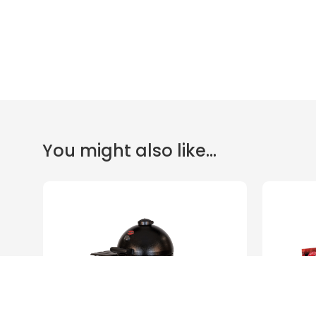
You might also like...