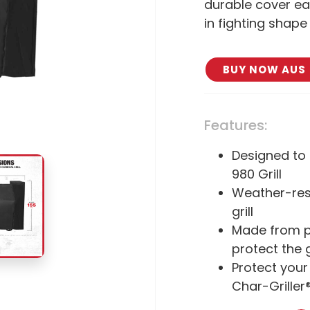
durable cover eas
in fighting shap
BUY NOW AUS
Features:
Designed to 
980 Grill
Weather-resi
grill
Made from po
protect the g
Protect your
Char-Griller®