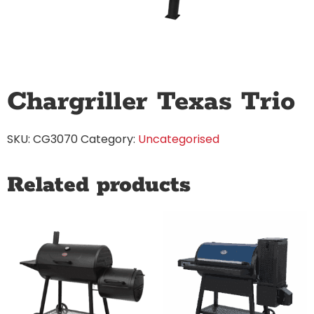
Chargriller Texas Trio
SKU:
CG3070
Category:
Uncategorised
Related products