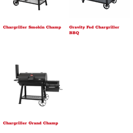
Chargriller Smokin Champ
Gravity Fed Chargriller
BBQ
Chargriller Grand Champ