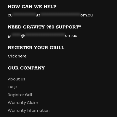
HOW CAN WE HELP
cu
*************
@
**********************
om.au
NEED GRAVITY 980 SUPPORT?
gr
*****
@
**********************
om.au
REGISTER YOUR GRILL
Click here
OUR COMPANY
About us
FAQs
Register Grill
Warranty Claim
Warranty Information