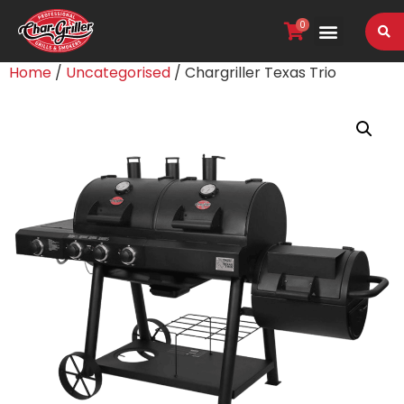
0
VIEW OUR RANGE
Home
/
Uncategorised
/ Chargriller Texas Trio