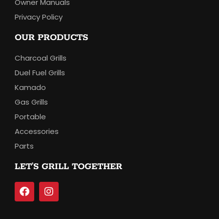
Owner Manuals
Privacy Policy
OUR PRODUCTS
Charcoal Grills
Duel Fuel Grills
Kamado
Gas Grills
Portable
Accessories
Parts
LET’S GRILL TOGETHER