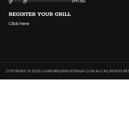
gr
*****
@
**********************
om.au
REGISTER YOUR GRILL
Click here
COPYRIGHT © 2026 CHARGRILLERAUSTRALIA.COM.AU | ALL RIGHTS RE