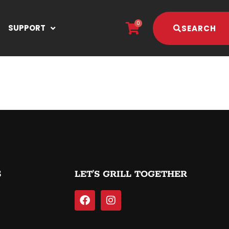
0
SUPPORT
SEARCH
S
LET’S GRILL TOGETHER