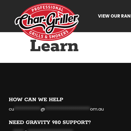
VIEW OUR RA
Learn
HOW CAN WE HELP
cu
*************
@
**********************
om.au
NEED GRAVITY 980 SUPPORT?