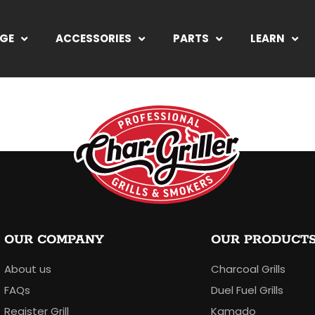
NGE
ACCESSORIES
PARTS
LEARN
OUR COMPANY
OUR PRODUCT
About us
Charcoal Grills
FAQs
Duel Fuel Grills
Register Grill
Kamado