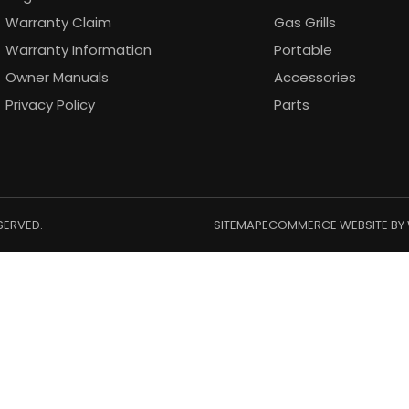
Warranty Claim
Gas Grills
Warranty Information
Portable
Owner Manuals
Accessories
Privacy Policy
Parts
SERVED.
SITEMAP
ECOMMERCE WEBSITE BY 