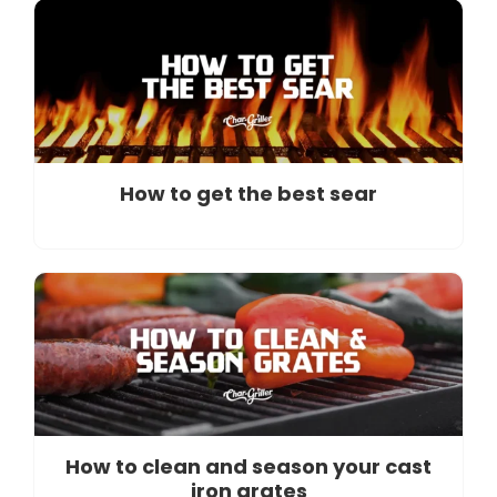
How to get the best sear
How to clean and season your cast
iron grates