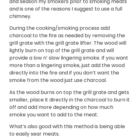
and season my smokers prior to smoking meats
and is one of the reasons I suggest to use a full
chimney.
During the cooking/smoking process add
charcoal to the fire as needed by removing the
grill grate with the grill grate lifter. The wood will
lightly burn on top of the grill grate and will
provide a low n’ slow lingering smoke. If you want
more than a lingering smoke, just add the wood
directly into the fire and if you don’t want the
smoke from the wood just use charcoal.
As the wood burns on top the grill grate and gets
smaller, place it directly in the charcoal to burn it
off and add more depending on how much
smoke you want to add to the meat.
What’s also good with this method is being able
to easily sear meats.