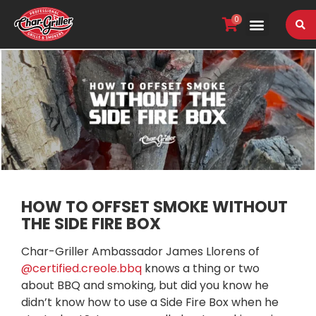
0
VIEW OUR RANGE
HOW TO OFFSET SMOKE WITHOUT
THE SIDE FIRE BOX
Char-Griller Ambassador James Llorens of
@certified.creole.bbq
knows a thing or two
about BBQ and smoking, but did you know he
didn’t know how to use a Side Fire Box when he