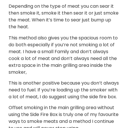
Depending on the type of meat you can sear it
then smoke it, smoke it then sear it or just smoke
the meat. When it’s time to sear just bump up
the heat.
This method also gives you the spacious room to
do both especially if you’re not smoking a lot of
meat. I have a small Family and don’t always
cook a lot of meat and don’t always need all the
extra space in the main grilling area inside the
smoker,
This is another positive because you don’t always
need to fuel. If you’re loading up the smoker with
a lot of meat, I do suggest using the side fire box.
Offset smoking in the main grilling area without
using the Side Fire Box is truly one of my favourite
ways to smoke meats and a method I continue