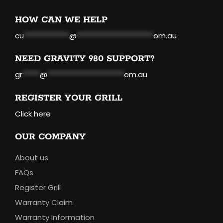
HOW CAN WE HELP
cu
*************
@
**********************
om.au
NEED GRAVITY 980 SUPPORT?
gr
*****
@
**********************
om.au
REGISTER YOUR GRILL
Click here
OUR COMPANY
About us
FAQs
Register Grill
Warranty Claim
Warranty Information