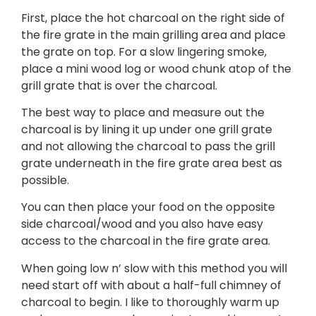
First, place the hot charcoal on the right side of
the fire grate in the main grilling area and place
the grate on top. For a slow lingering smoke,
place a mini wood log or wood chunk atop of the
grill grate that is over the charcoal.
The best way to place and measure out the
charcoal is by lining it up under one grill grate
and not allowing the charcoal to pass the grill
grate underneath in the fire grate area best as
possible.
You can then place your food on the opposite
side charcoal/wood and you also have easy
access to the charcoal in the fire grate area.
When going low n’ slow with this method you will
need start off with about a half-full chimney of
charcoal to begin. I like to thoroughly warm up