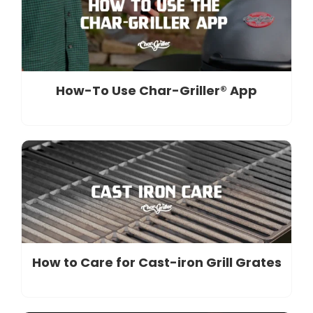
How-To Use Char-Griller® App
How to Care for Cast-iron Grill Grates