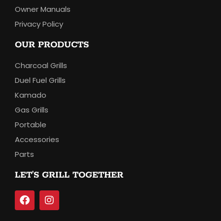
Owner Manuals
Privacy Policy
OUR PRODUCTS
Charcoal Grills
Duel Fuel Grills
Kamado
Gas Grills
Portable
Accessories
Parts
LET’S GRILL TOGETHER