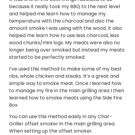
because it really took my BBQ to the next level
and helped me learn how to manage my
temperature with the charcoal and also the
amount smoke I was using with the wood. It also
helped me learn how to use less charcoal, less
wood chunks/mini logs. My meats were also no
longer being over smoked but instead my meats
started to be perfectly smoked.
I’ve used this method to make some of my best
ribs, whole chicken and steaks. It’s a great and
simple way to smoke meat. Once I learned how
to manage my fire in the main grilling area I then
learned how to smoke meats using the Side Fire
Box.
You can use this method easily in any Char-
Griller offset smoker in the main grilling area.
When setting up the offset smoker.