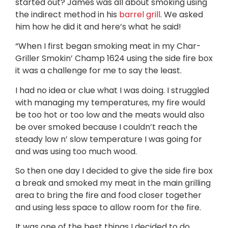
started out? James was all about smoking using
the indirect method in his
barrel grill
. We asked
him how he did it and here’s what he said!
“When I first began smoking meat in my Char-
Griller Smokin’ Champ 1624 using the side fire box
it was a challenge for me to say the least.
I had no idea or clue what I was doing. I struggled
with managing my temperatures, my fire would
be too hot or too low and the meats would also
be over smoked because I couldn’t reach the
steady low n’ slow temperature I was going for
and was using too much wood.
So then one day I decided to give the side fire box
a break and smoked my meat in the main grilling
area to bring the fire and food closer together
and using less space to allow room for the fire.
It was one of the best things I decided to do