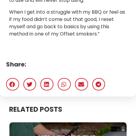
to use and will never stop using.
When I get into a struggle with my BBQ or feel as
if my food didn’t come out that good, I reset
myself and go back to basics by using this
method in one of my Offset smokers.”
Share:
RELATED POSTS